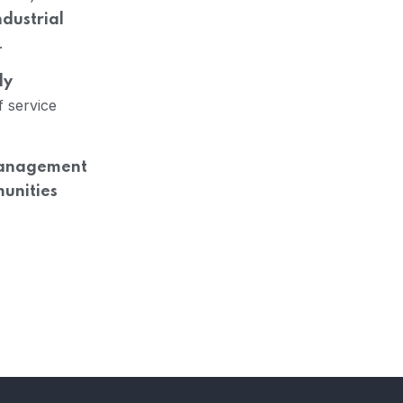
ndustrial
.
ly
f service
 Management
munities