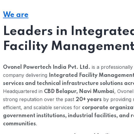
We are
Leaders in Integrate
Facility Managemen
is a professionall
Ovonel Powertech India Pvt. Ltd.
company delivering
Integrated Facility Management
services and technical infrastructure solutions acr
Headquartered in
, Ovonel
CBD Belapur, Navi Mumbai
strong reputation over the past
by providing r
20+ years
efficient, and scalable services for
corporate organizat
government institutions, industrial facilities, and 
.
communities