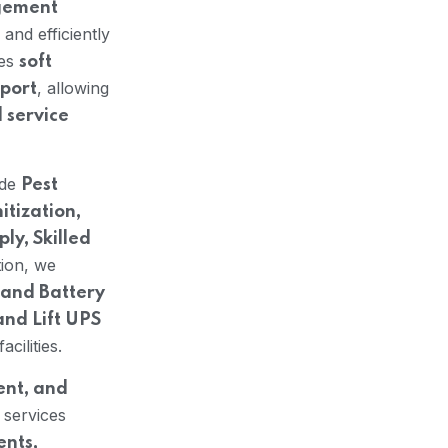
agement
and efficiently
nes
soft
, allowing
pport
d service
ude
Pest
itization,
y, Skilled
tion, we
and Battery
and Lift UPS
cilities.
ent, and
 services
ents,