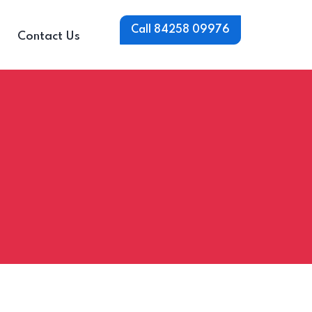
Call 84258 09976
Contact Us