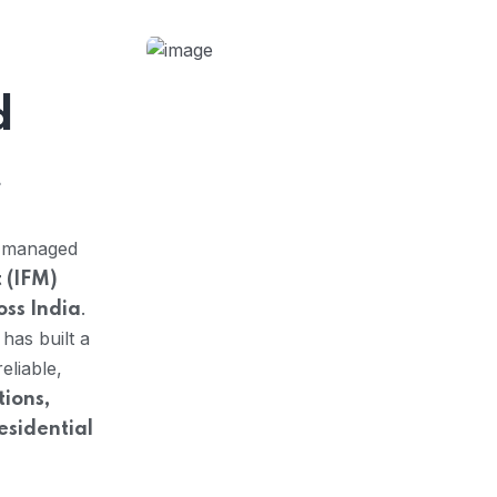
d
t
y managed
 (IFM)
.
oss India
 has built a
eliable,
ions,
residential