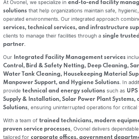
At Ovonel, we specialize in
end-to-end facility man
that help organizations maintain safe, hygienic, 
solutions
operated environments. Our integrated approach combi
services, technical services, and infrastructure su
clients to manage their facilities through a
single truste
.
partner
Our
incl
Integrated Facility Management services
Control, Bird & Safety Netting, Deep Cleaning, San
Water Tank Cleaning, Housekeeping Material Suppl
. In addi
Manpower Support, and Hygiene Solutions
provide
such as
technical and energy solutions
UPS 
Supply & Installation, Solar Power Plant Systems, 
, ensuring uninterrupted operations for critical fa
Solutions
With a team of
trained technicians, modern equipm
, Ovonel delivers dependable
proven service processes
tailored for
corporate offices, government departm