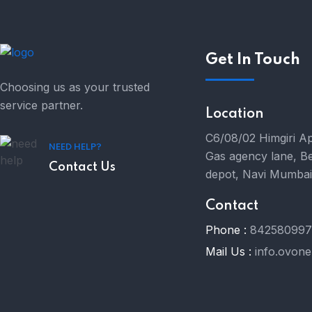
Get In Touch
Choosing us as your trusted
service partner.
Location
C6/08/02 Himgiri A
NEED HELP?
Gas agency lane, B
Contact Us
depot, Navi Mumba
Contact
Phone :
84258099
Mail Us :
info.ovon