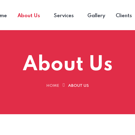
me
About Us
Services
Gallery
Clients
About Us
HOME
ABOUT US