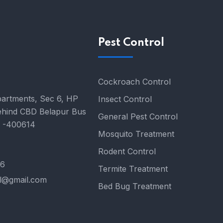
Pest Control
Cockroach Control
partments, Sec 6, HP
Insect Control
ehind CBD Belapur Bus
General Pest Control
i -400614
Mosquito Treatment
Rodent Control
76
Termite Treatment
el@gmail.com
Bed Bug Treatment