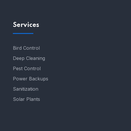
Services
Bird Control
Deep Cleaning
Pest Control
Power Backups
Sanitization
Solar Plants