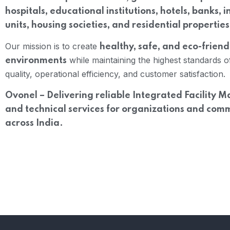
hospitals, educational institutions, hotels, banks, i
units, housing societies, and residential properties
Our mission is to create
healthy, safe, and eco-friend
while maintaining the highest standards o
environments
quality, operational efficiency, and customer satisfaction.
Ovonel – Delivering reliable Integrated Facility
and technical services for organizations and com
across India.